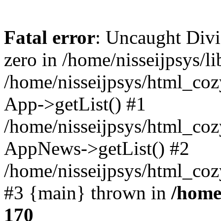
Fatal error
: Uncaught Divi
zero in /home/nisseijpsys/l
/home/nisseijpsys/html_co
App->getList() #1
/home/nisseijpsys/html_coz
AppNews->getList() #2
/home/nisseijpsys/html_coz
#3 {main} thrown in
/home
170